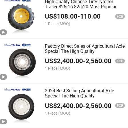
High Quality Chinese Tire/Tyre for
Trailer 825r16 825r20 Most Popular
US$
108.00
-
110.00
FOB
1 Piece
(MOQ)
Factory Direct Sales of Agricultural Axle
Special Tire High Quality
US$
2,400.00
-
2,560.00
FOB
1 Piece
(MOQ)
2024 Best-Selling Agricultural Axle
Special Tire High Quality
US$
2,400.00
-
2,560.00
FOB
1 Piece
(MOQ)