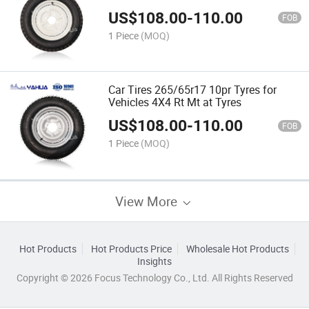
Truck Tyres
US$
108.00
-
110.00
FOB
1 Piece
(MOQ)
Car Tires 265/65r17 10pr Tyres for
Vehicles 4X4 Rt Mt at Tyres
US$
108.00
-
110.00
FOB
1 Piece
(MOQ)
View More
Hot Products
Hot Products Price
Wholesale Hot Products
Insights
Copyright © 2026 Focus Technology Co., Ltd. All Rights Reserved