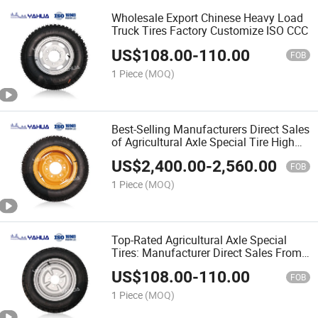
Wholesale Export Chinese Heavy Load
Truck Tires Factory Customize ISO CCC
US$
108.00
-
110.00
FOB
1 Piece
(MOQ)
Best-Selling Manufacturers Direct Sales
of Agricultural Axle Special Tire High
Quality
US$
2,400.00
-
2,560.00
FOB
1 Piece
(MOQ)
Top-Rated Agricultural Axle Special
Tires: Manufacturer Direct Sales From
China 400-12
US$
108.00
-
110.00
FOB
1 Piece
(MOQ)