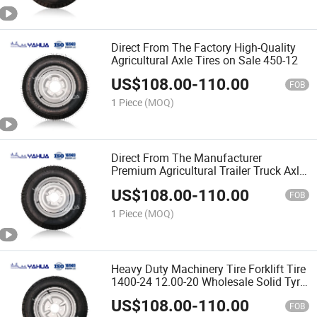
Direct From The Factory High-Quality
Agricultural Axle Tires on Sale 450-12
US$
108.00
-
110.00
FOB
1 Piece
(MOQ)
Direct From The Manufacturer
Premium Agricultural Trailer Truck Axle
Tires 700-16
US$
108.00
-
110.00
FOB
1 Piece
(MOQ)
Heavy Duty Machinery Tire Forklift Tire
1400-24 12.00-20 Wholesale Solid Tyre
From China
US$
108.00
-
110.00
FOB