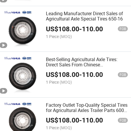
Leading Manufacturer Direct Sales of
Agricultural Axle Special Tires 650-16
US$
108.00
-
110.00
FOB
1 Piece
(MOQ)
Best-Selling Agricultural Axle Tires:
Direct Sales From Chinese
Manufacturers 600-13
US$
108.00
-
110.00
FOB
1 Piece
(MOQ)
Factory Outlet Top-Quality Special Tires
for Agricultural Axles Trailer Parts 600-
14
US$
108.00
-
110.00
FOB
1 Piece
(MOQ)