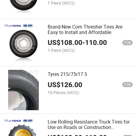
1 Piece
(MOQ)
Brand-New Corn Thresher Tires Are
Easy to Install and Affordable.
US$
108.00
-
110.00
FOB
1 Piece
(MOQ)
Tyres 215/75r17.5
US$
126.00
FOB
10 Pieces
(MOQ)
Low Rolling Resistance Truck Tires for
Use on Roads or Construction
Sites/Solid or Wide Body Dump Truck