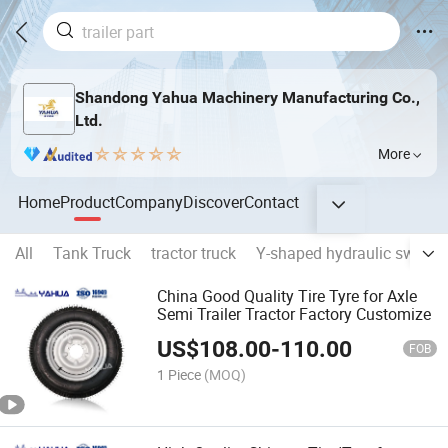
Shandong Yahua Machinery Manufacturing Co.,
Ltd.
More
Home
Product
Company
Discover
Contact
All
Tank Truck
tractor truck
Y-shaped hydraulic swing 
China Good Quality Tire Tyre for Axle
Semi Trailer Tractor Factory Customize
US$
108.00
-
110.00
FOB
1 Piece
(MOQ)