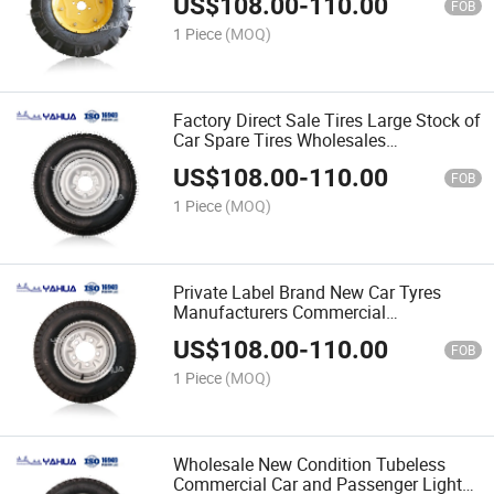
US$
108.00
-
110.00
Tyres
FOB
1 Piece
(MOQ)
Factory Direct Sale Tires Large Stock of
Car Spare Tires Wholesales
Commercial Truck Tire
US$
108.00
-
110.00
FOB
1 Piece
(MOQ)
Private Label Brand New Car Tyres
Manufacturers Commercial
Accessories Automobile Tire
US$
108.00
-
110.00
FOB
1 Piece
(MOQ)
Wholesale New Condition Tubeless
Commercial Car and Passenger Light