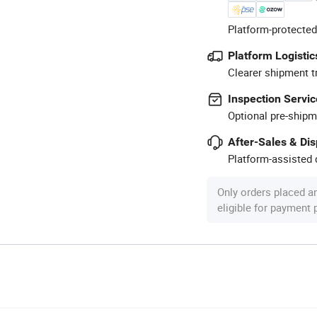
Platform-protected
Platform Logistic
Clearer shipment t
Inspection Servic
Optional pre-shipm
After-Sales & Di
Platform-assisted d
Only orders placed a
eligible for payment