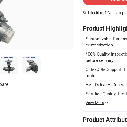
Still deciding? Get sampl
Product Highlig
Customizable Dimensi
customization.
100% Quality Inspecti
before delivery.
OEM/ODM Support: Pro
molds.
pare
Fast Delivery: General
Certified Quality: Pro
View More
Product Attribu