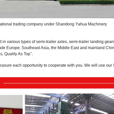
ernational trading company under Shandong Yahua Machinery
various types of semi-trailer axles, semi-trailer landing gears
de Europe, Southeast Asia, the Middle East and mainland Chin
s, Quality As Top".
reasure each opportunity to cooperate with you. We will use our 