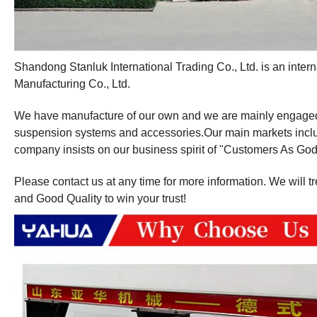
Shandong Stanluk International Trading Co., Ltd. is an int
Manufacturing Co., Ltd.
We have manufacture of our own and we are mainly engaged in 
suspension systems and accessories.Our main markets inclu
company insists on our business spirit of "Customers As God
Please contact us at any time for more information. We will t
and Good Quality to win your trust!