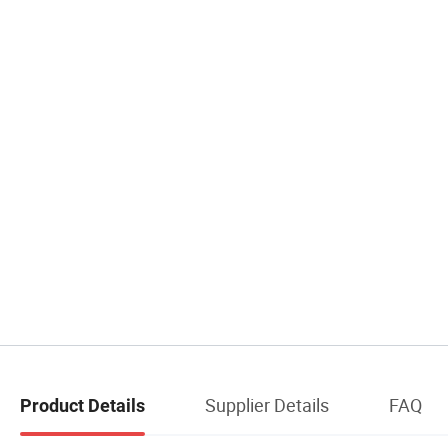
Supplier Details
FAQ
Product Details