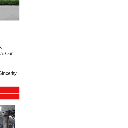
,
a. Our
Sincerity