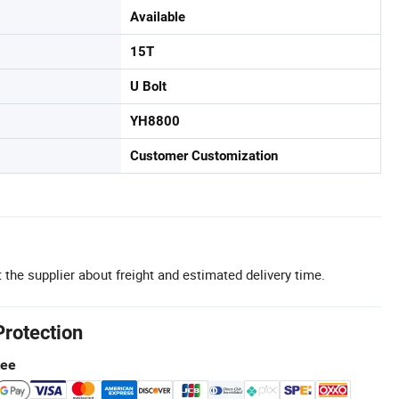
Available
15T
U Bolt
YH8800
Customer Customization
 the supplier about freight and estimated delivery time.
Protection
tee