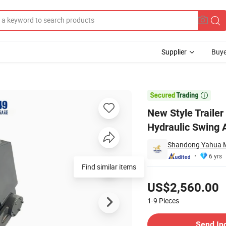
Supplier
Buye
ailer Heavy Hydraulic Swing Arm

New Style Trailer
Hydraulic Swing 
Shandong Yahua Ma
6 yrs
Find similar items
Pricing
US$2,560.00
1-9
Pieces
Contact Supplier
Send In