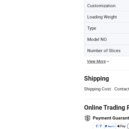
Customization
Loading Weight
Type
Model NO.
Number of Slices
View More
Shipping
Shipping Cost:
Contact
Online Trading 
Payment Guaran