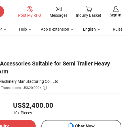
Sign in
Post My RFQ
Messages
Inquiry Basket
r
Help
App & extension
English
Rules
 Accessories Suitable for Semi Trailer Heavy
Arm
chinery Manufacturing Co., Ltd.
Transactions: US$20,000+

US$2,400.00
10+
Pieces
quiry
Chat Now