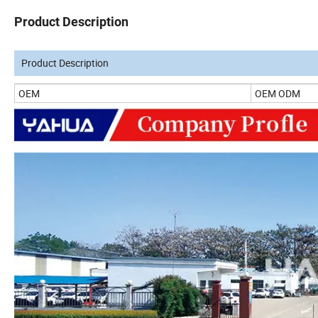
Product Description
Product Description
OEM
OEM ODM