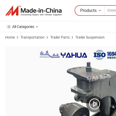
Products
All Categories
Home
Transportation
Trailer Parts
Trailer Suspension
Product Images of New Style Trailer Accessories Suitable for Semi Tr