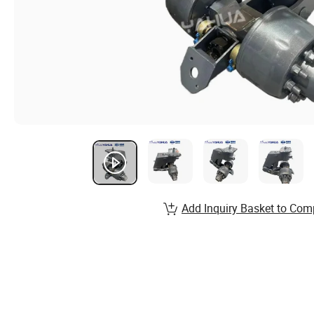
Add Inquiry Basket to Com