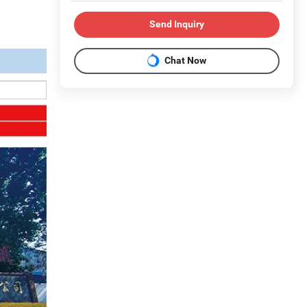
Send Inquiry
Chat Now