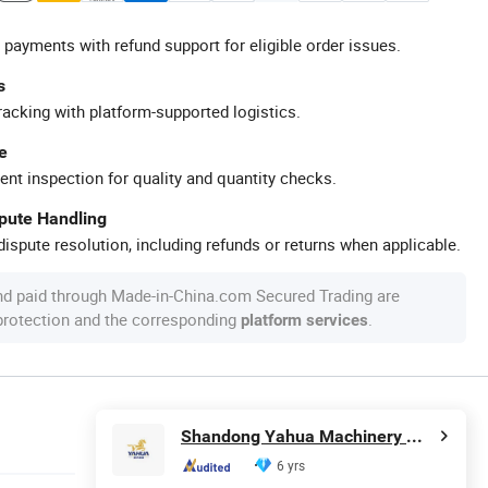
 payments with refund support for eligible order issues.
s
racking with platform-supported logistics.
e
ent inspection for quality and quantity checks.
spute Handling
ispute resolution, including refunds or returns when applicable.
nd paid through Made-in-China.com Secured Trading are
 protection and the corresponding
.
platform services
Shandong Yahua Machinery Manufacturing Co., Ltd.
6 yrs