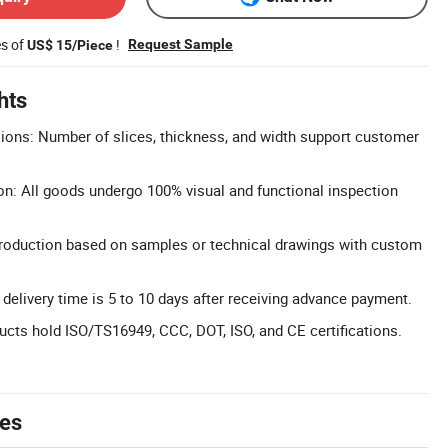
es of
!
Request Sample
US$ 15/Piece
hts
ons: Number of slices, thickness, and width support customer
on: All goods undergo 100% visual and functional inspection
duction based on samples or technical drawings with custom
 delivery time is 5 to 10 days after receiving advance payment.
ducts hold ISO/TS16949, CCC, DOT, ISO, and CE certifications.
tes